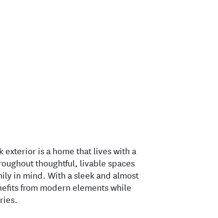
k exterior is a home that lives with a
hroughout thoughtful, livable spaces
ily in mind. With a sleek and almost
enefits from modern elements while
ries.