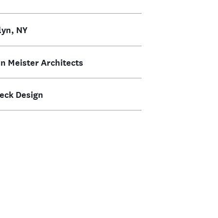
lyn, NY
n Meister Architects
weck Design