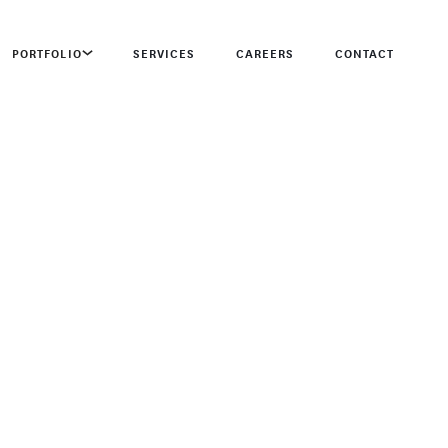
PORTFOLIO
SERVICES
CAREERS
CONTACT