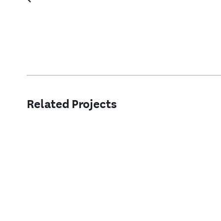
Related Projects