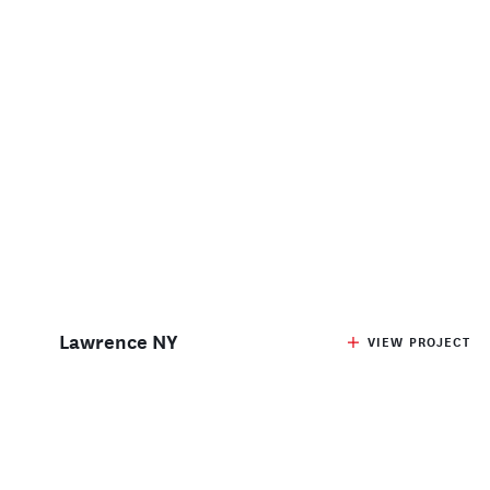
Lawrence NY
VIEW PROJECT