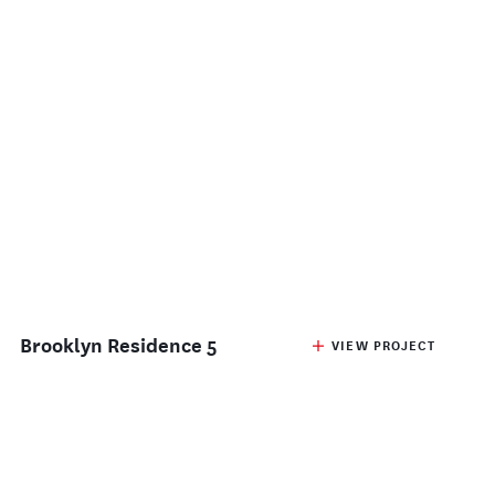
Brooklyn Residence 5
VIEW PROJECT