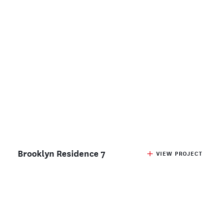
Brooklyn Residence 7
VIEW PROJECT