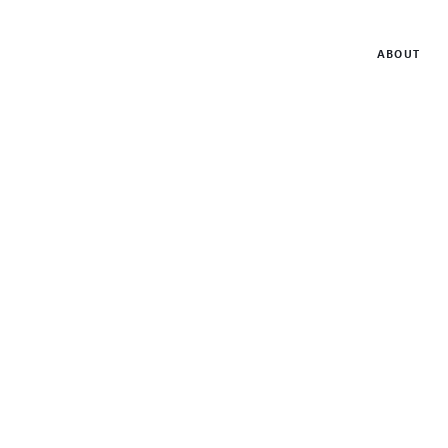
ABOUT