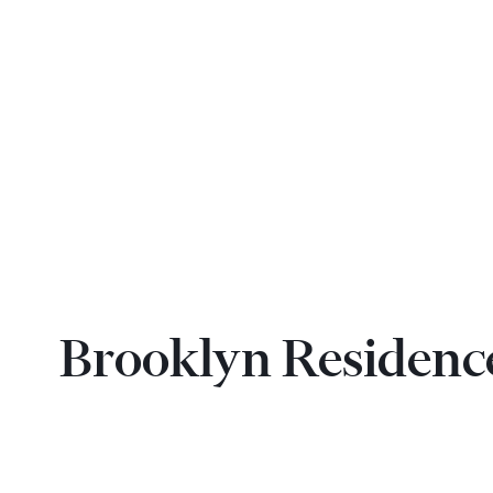
Brooklyn Residenc