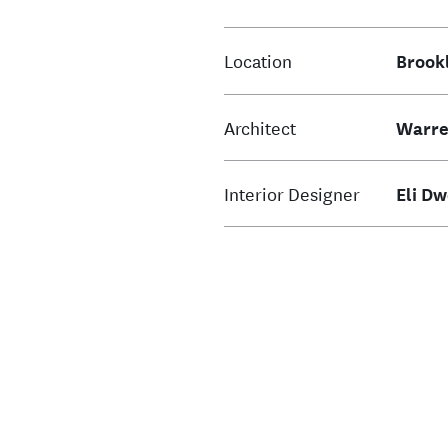
Location
Brook
Architect
Warre
Interior Designer
Eli D