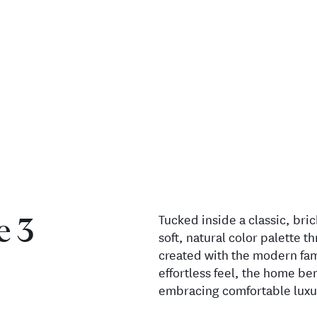
Tucked inside a classic, bric
e 3
soft, natural color palette t
created with the modern fam
effortless feel, the home b
embracing comfortable luxu