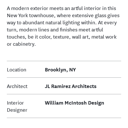
A modern exterior meets an artful interior in this
New York townhouse, where extensive glass gives
way to abundant natural lighting within. At every
turn, modern lines and finishes meet artful
touches, be it color, texture, wall art, metal work
or cabinetry.
Location
Brooklyn, NY
Architect
JL Ramirez Architects
Interior
William McIntosh Design
Designer