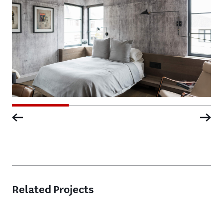
Related Projects