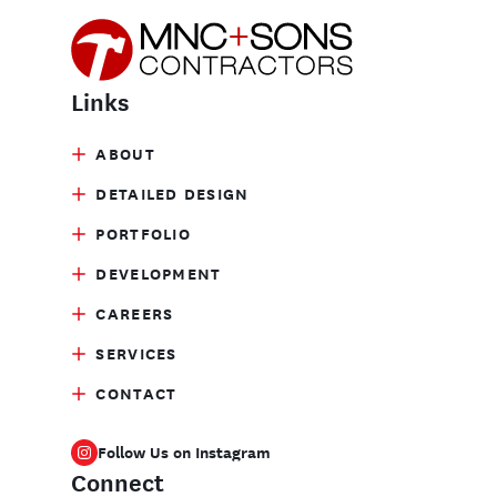
Links
ABOUT
DETAILED DESIGN
PORTFOLIO
DEVELOPMENT
CAREERS
SERVICES
CONTACT
Follow Us on Instagram
Connect