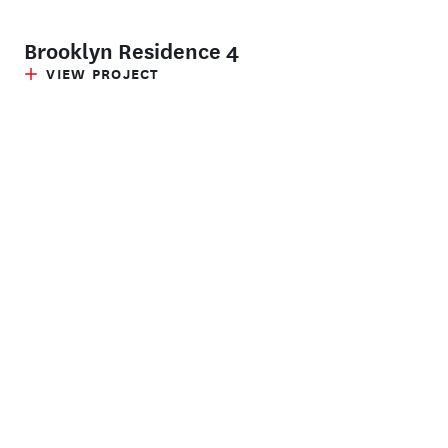
Brooklyn Residence 4
VIEW PROJECT