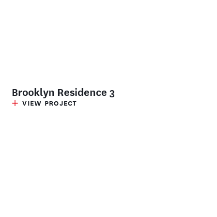
Brooklyn Residence 3
VIEW PROJECT