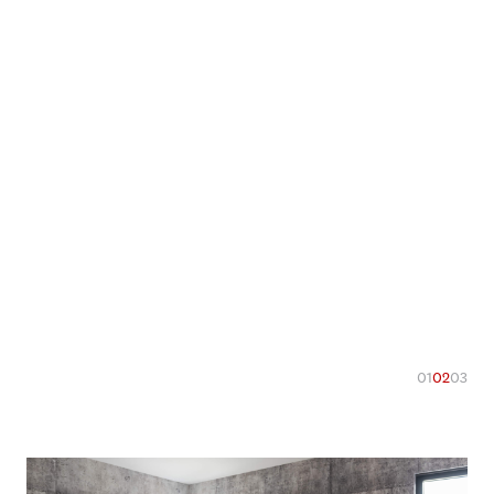
01
02
03