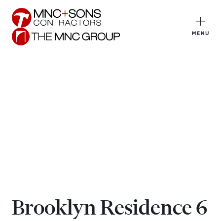
Brooklyn Residence 6