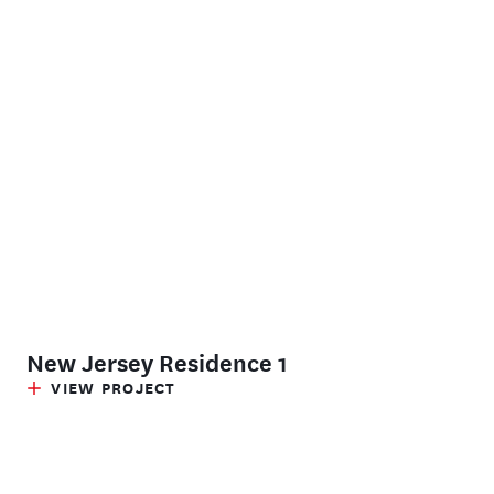
New Jersey Residence 1
VIEW PROJECT